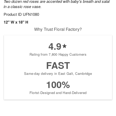
Two dozen red roses are accented with baby's breath and salal
in a classic rose vase.
Product ID
UFN1080
12" W x 18" H
Why Trust Floral Factory?
4.9
Rating from 7,800 Happy Customers
FAST
Same-day delivery in East Galt, Cambridge
100%
Florist-Designed and Hand-Delivered