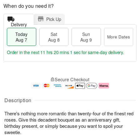
When do you need it?
Pick Up
Delivery
Today
Sat
Sun
More Dates
Aug 7
Aug 8
Aug 9
Order in the next
11 hrs 20 mins 0 secs
for same-day delivery.
T
M
o
S
S
o
Secure Checkout
d
a
u
r
a
t
n
e
y
A
A
D
A
u
u
a
Description
u
g
g
t
g
8
9
e
There's nothing more romantic than twenty-four of the finest red
7
s
roses. Give this decadent bouquet as an anniversary gift,
birthday present, or simply because you want to spoil your
sweetie.