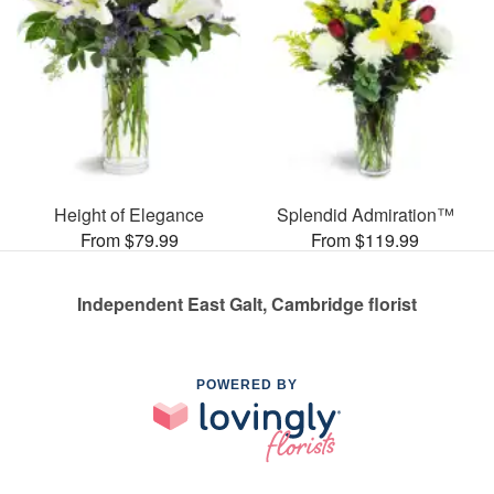
Height of Elegance
Splendid Admiration™
From $79.99
From $119.99
Independent East Galt, Cambridge florist
POWERED BY