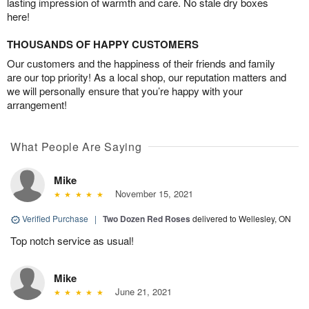
lasting impression of warmth and care. No stale dry boxes
here!
THOUSANDS OF HAPPY CUSTOMERS
Our customers and the happiness of their friends and family
are our top priority! As a local shop, our reputation matters and
we will personally ensure that you’re happy with your
arrangement!
What People Are Saying
Mike
November 15, 2021
Verified Purchase
|
Two Dozen Red Roses
delivered to Wellesley, ON
Top notch service as usual!
Mike
June 21, 2021