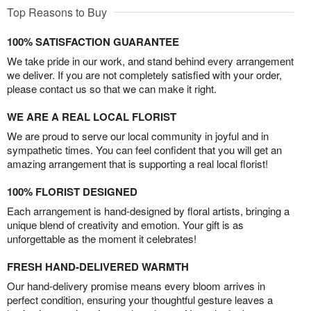
Top Reasons to Buy
100% SATISFACTION GUARANTEE
We take pride in our work, and stand behind every arrangement
we deliver. If you are not completely satisfied with your order,
please contact us so that we can make it right.
WE ARE A REAL LOCAL FLORIST
We are proud to serve our local community in joyful and in
sympathetic times. You can feel confident that you will get an
amazing arrangement that is supporting a real local florist!
100% FLORIST DESIGNED
Each arrangement is hand-designed by floral artists, bringing a
unique blend of creativity and emotion. Your gift is as
unforgettable as the moment it celebrates!
FRESH HAND-DELIVERED WARMTH
Our hand-delivery promise means every bloom arrives in
perfect condition, ensuring your thoughtful gesture leaves a