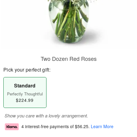
Two Dozen Red Roses
Pick your perfect gift:
Standard
Perfectly Thoughtful
$224.99
Show you care with a lovely arrangement.
4 interest-free payments of
$56.25
.
Learn More