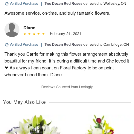
Verified Purchase
|
Two Dozen Red Roses
delivered to Wellesley, ON
Awesome service, on-time, and truly fantastic flowers.!
Diane
February 21, 2021
Verified Purchase
|
Two Dozen Red Roses
delivered to Cambridge, ON
Thank you Carrie for making this flower arrangement absolutely
beautiful for my friend. It is during a difficult time and She loved it
❤ As always I can count on Floral Factory to be on point
whenever I need them. Diane
Reviews Sourced from Lovingly
You May Also Like