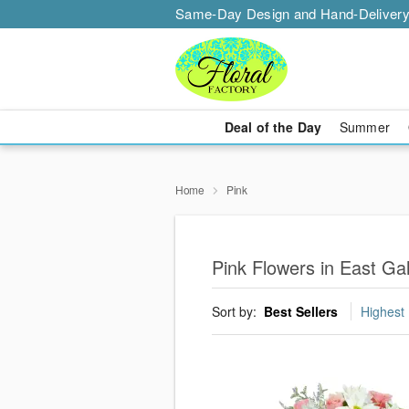
Same-Day Design and Hand-Delivery
Deal of the Day
Summer
Home
Pink
Pink Flowers in East Ga
Sort by:
Best Sellers
Highest 