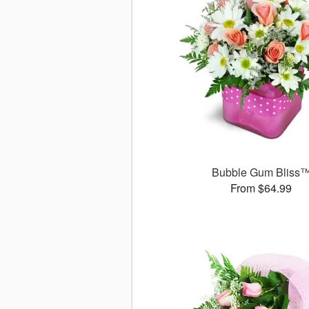
Bubble Gum Bliss
From $64.99