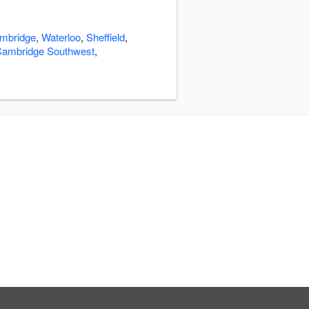
mbridge
,
Waterloo
,
Sheffield
,
ambridge Southwest
,