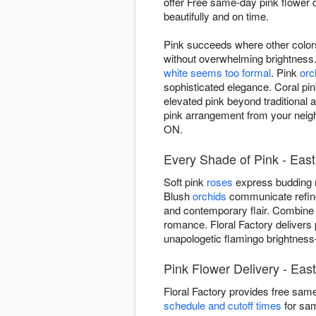
offer Free same-day pink flower
beautifully and on time.
Pink succeeds where other colors
without overwhelming brightness
white seems too formal
. Pink
orc
sophisticated elegance. Coral pi
elevated pink beyond traditional 
pink arrangement from your neigh
ON.
Every Shade of Pink - East
Soft pink
roses
express budding r
Blush
orchids
communicate refined
and contemporary flair. Combine
romance. Floral Factory delivers
unapologetic flamingo brightnes
Pink Flower Delivery - Eas
Floral Factory provides free sam
schedule and cutoff times
for sam