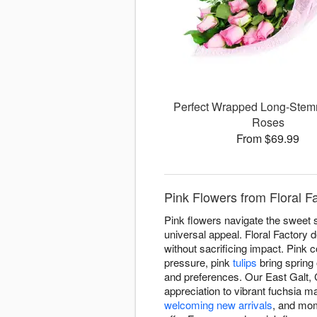
Perfect Wrapped Long-Stem
Roses
From $69.99
Pink Flowers from Floral F
Pink flowers navigate the sweet 
universal appeal. Floral Factory
without sacrificing impact. Pink 
pressure, pink
tulips
bring spring
and preferences. Our East Galt, 
appreciation to vibrant fuchsia m
welcoming new arrivals
, and mom