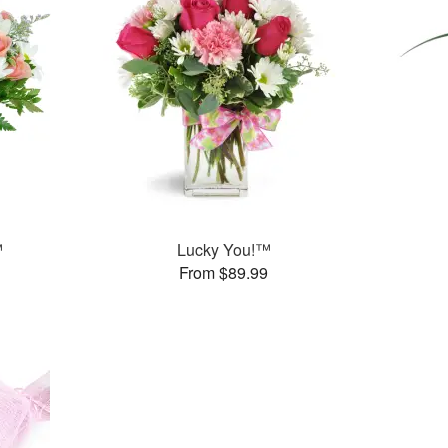
™
Lucky You!™
From $89.99