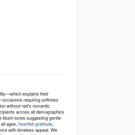
lity—which explains their
r occasions requiring softness
ion without red's romantic
ecipients across all demographics
e blush tones suggesting gentle
all ages,
heartfelt gratitude
,
ance with timeless appeal. We