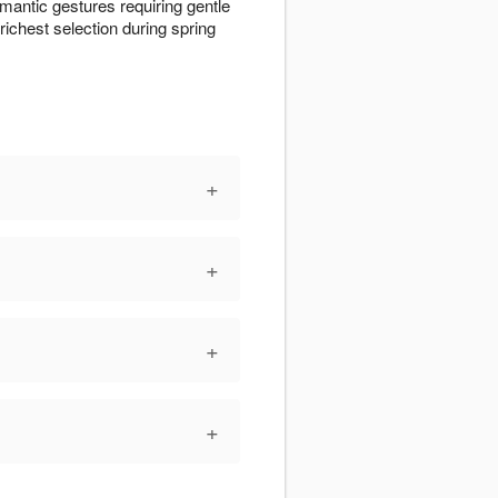
omantic gestures requiring gentle
richest selection during spring
+
+
+
+