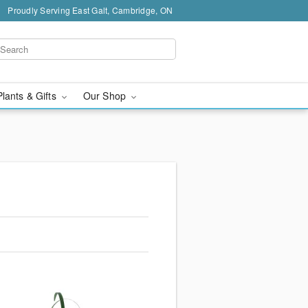
Proudly Serving East Galt, Cambridge, ON
Plants & Gifts
Our Shop