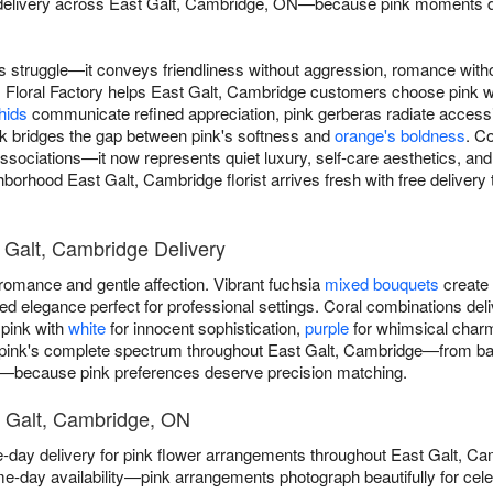
 delivery across East Galt, Cambridge, ON—because pink moments d
 struggle—it conveys friendliness without aggression, romance with
. Floral Factory helps East Galt, Cambridge customers choose pink
hids
communicate refined appreciation, pink gerberas radiate accessib
nk bridges the gap between pink's softness and
orange's boldness
. C
associations—it now represents quiet luxury, self-care aesthetics, and
borhood East Galt, Cambridge florist arrives fresh with free delivery
 Galt, Cambridge Delivery
omance and gentle affection. Vibrant fuchsia
mixed bouquets
create 
 elegance perfect for professional settings. Coral combinations deli
 pink with
white
for innocent sophistication,
purple
for whimsical char
 pink's complete spectrum throughout East Galt, Cambridge—from barel
s—because pink preferences deserve precision matching.
t Galt, Cambridge, ON
e-day delivery for pink flower arrangements throughout East Galt, 
e-day availability—pink arrangements photograph beautifully for ce