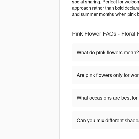
social sharing. Perfect for welco
approach rather than bold declarat
and summer months when pink bl
Pink Flower FAQs - Floral 
What do pink flowers mean?
Are pink flowers only for w
What occasions are best for 
Can you mix different shade