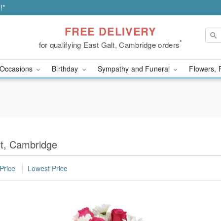
!*
FREE DELIVERY
*
for qualifying East Galt, Cambridge orders
Occasions
Birthday
Sympathy and Funeral
Flowers, 
lt, Cambridge
Price
Lowest Price