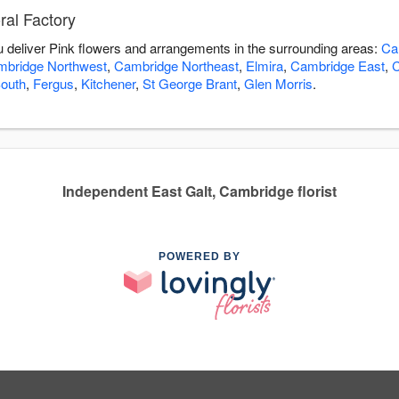
ral Factory
ou deliver Pink flowers and arrangements in the surrounding areas:
Ca
bridge Northwest
,
Cambridge Northeast
,
Elmira
,
Cambridge East
,
C
outh
,
Fergus
,
Kitchener
,
St George Brant
,
Glen Morris
.
Independent East Galt, Cambridge florist
POWERED BY