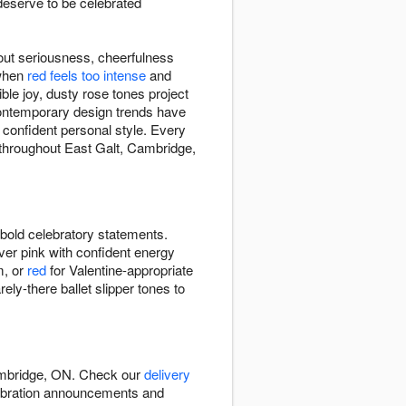
eserve to be celebrated
out seriousness, cheerfulness
 when
red feels too intense
and
le joy, dusty rose tones project
ontemporary design trends have
 confident personal style. Every
 throughout East Galt, Cambridge,
bold celebratory statements.
ver pink with confident energy
m, or
red
for Valentine-appropriate
y-there ballet slipper tones to
Cambridge, ON. Check our
delivery
lebration announcements and