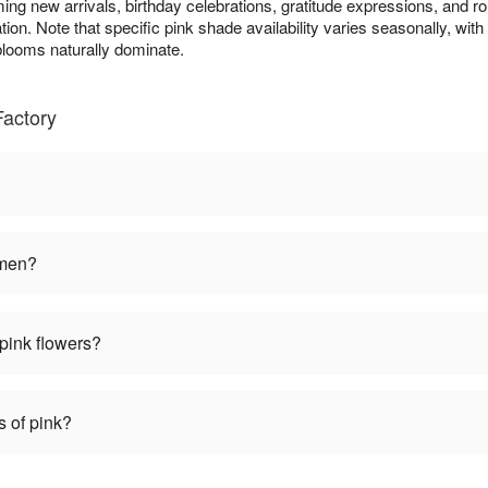
ming new arrivals, birthday celebrations, gratitude expressions, and r
ion. Note that specific pink shade availability varies seasonally, with 
ooms naturally dominate.
Factory
omen?
pink flowers?
s of pink?