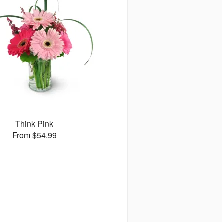
Think Pink
From $54.99