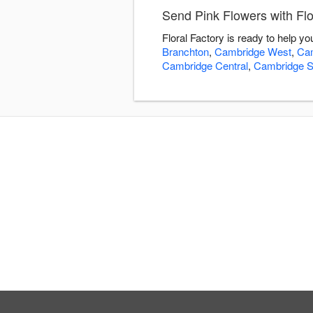
Send Pink Flowers with Flo
Floral Factory is ready to help y
Branchton
,
Cambridge West
,
Cam
Cambridge Central
,
Cambridge S