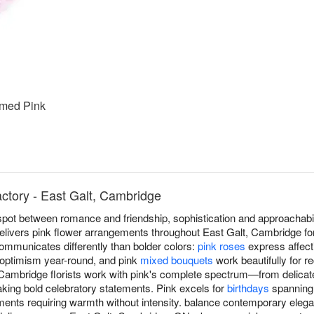
med Pink
actory - East Galt, Cambridge
spot between romance and friendship, sophistication and approachabi
 delivers pink flower arrangements throughout East Galt, Cambridge fo
communicates differently than bolder colors:
pink roses
express affect
 optimism year-round, and pink
mixed bouquets
work beautifully for r
Cambridge florists work with pink's complete spectrum—from delicat
aking bold celebratory statements. Pink excels for
birthdays
spanning 
ents requiring warmth without intensity. balance contemporary eleg