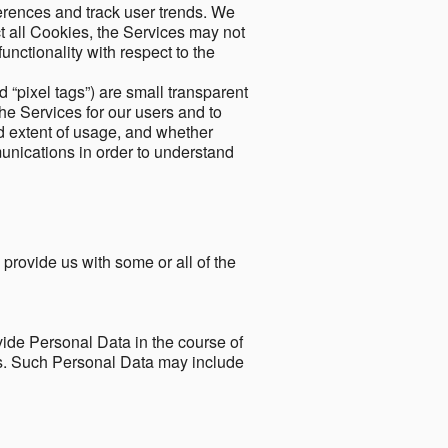
ferences and track user trends. We
ect all Cookies, the Services may not
unctionality with respect to the
d “pixel tags”) are small transparent
the Services for our users and to
and extent of usage, and whether
unications in order to understand
 provide us with some or all of the
ide Personal Data in the course of
tes. Such Personal Data may include