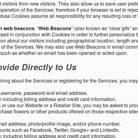
 visitors from new visitors. They also allow us to save user pre
operation of the Services; therefore if your browser is set to rej
fuse Cookies assume all responsibility for any resulting loss of f
gh web beacons
. “
Web Beacons
” (also known as “clear gifs” an
sed in conjunction with Cookies in order to further personalize 
ation about our visitors including geographical location, length 
any of the Services. We may also use Web Beacons in email comm
, such as whether an email has been opened or acted upon.
vide Directly to Us
uiring about the Services or registering for the Services, you may
, username, password and email address.
including billing address and credit card information.
r use our Website or a Retailer Site, you may be asked to prov
chase flowers or other products offered on those respective si
mail address, photo/profile image, and/or phone number.
ounts such as Facebook, Twitter, Google+ and LinkedIn.
including billing address and credit card information.