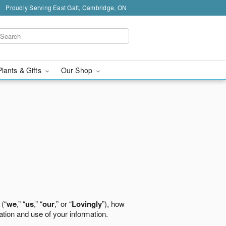
Proudly Serving East Galt, Cambridge, ON
Plants & Gifts
Our Shop
 (“
we
,” “
us
,” “
our
,” or “
Lovingly
”), how
ation and use of your information.