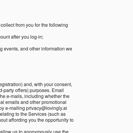
collect from you for the following
unt after you log-in;
g events, and other information we
egistration) and, with your consent,
ird-party offers) purposes. Email
he e-mails, including whether the
nal emails and other promotional
by e-mailing privacy@lovingly.ai
elating to the Services (such as
out affording you the opportunity to
o allow us to anonymously use the