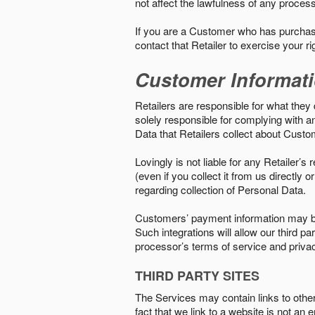
not affect the lawfulness of any proces
If you are a Customer who has purchase
contact that Retailer to exercise your r
Customer Informat
Retailers are responsible for what they 
solely responsible for complying with a
Data that Retailers collect about Custo
Lovingly is not liable for any Retailer’
(even if you collect it from us directly
regarding collection of Personal Data.
Customers’ payment information may be
Such integrations will allow our third
processor’s terms of service and priva
THIRD PARTY SITES
The Services may contain links to other w
fact that we link to a website is not an 