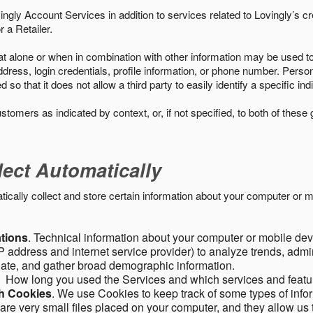
ngly Account Services in addition to services related to Lovingly’s cr
 a Retailer.
t alone or when in combination with other information may be used to 
ress, login credentials, profile information, or phone number. Person
 that it does not allow a third party to easily identify a specific indi
ustomers as indicated by context, or, if not specified, to both of these
lect Automatically
ally collect and store certain information about your computer or mo
ations
. Technical information about your computer or mobile devi
 address and internet service provider) to analyze trends, admini
gate, and gather broad demographic information.
. How long you used the Services and which services and featu
gh Cookies
. We use Cookies to keep track of some types of infor
 are very small files placed on your computer, and they allow us 