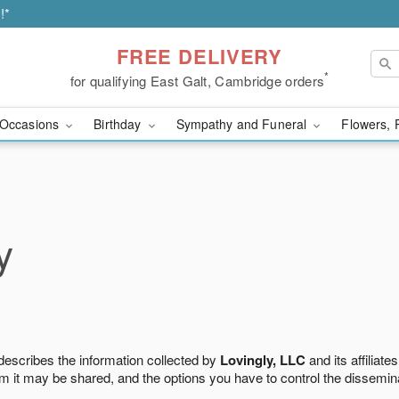
!*
FREE DELIVERY
*
for qualifying East Galt, Cambridge orders
Occasions
Birthday
Sympathy and Funeral
Flowers, 
y
 describes the information collected by
Lovingly, LLC
and its affiliates
m it may be shared, and the options you have to control the dissemin