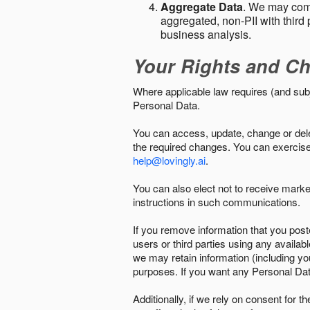
Aggregate Data
. We may comb
aggregated, non-PII with third 
business analysis.
Your Rights and Ch
Where applicable law requires (and sub
Personal Data.
You can access, update, change or delet
the required changes. You can exercise 
help@lovingly.ai
.
You can also elect not to receive mark
instructions in such communications.
If you remove information that you post
users or third parties using any availab
we may retain information (including yo
purposes. If you want any Personal Dat
Additionally, if we rely on consent for 