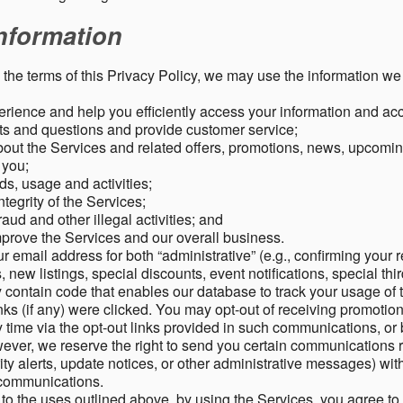
nformation
o the terms of this Privacy Policy, we may use the information we 
rience and help you efficiently access your information and acco
s and questions and provide customer service;
ut the Services and related offers, promotions, news, upcomin
o you;
ds, usage and activities;
tegrity of the Services;
aud and other illegal activities; and
mprove the Services and our overall business.
r email address for both “administrative” (e.g., confirming your r
, new listings, special discounts, event notifications, special th
ontain code that enables our database to track your usage of t
s (if any) were clicked. You may opt-out of receiving promotio
time via the opt-out links provided in such communications, or 
wever, we reserve the right to send you certain communications r
y alerts, update notices, or other administrative messages) with
h communications.
n to the uses outlined above, by using the Services, you agree t