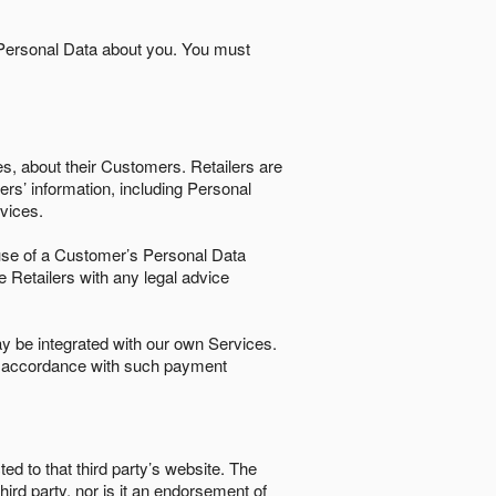
 Personal Data about you. You must
es, about their Customers. Retailers are
ers’ information, including Personal
ervices.
nd use of a Customer’s Personal Data
e Retailers with any legal advice
 be integrated with our own Services.
in accordance with such payment
ted to that third party’s website. The
third party, nor is it an endorsement of