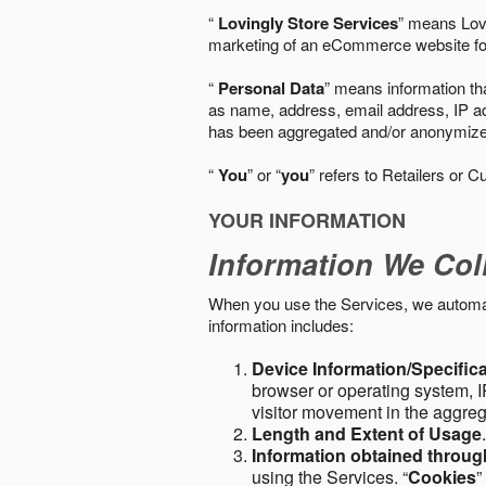
“
Lovingly Store Services
” means Lovi
marketing of an eCommerce website for
“
Personal Data
” means information tha
as name, address, email address, IP add
has been aggregated and/or anonymized so
“
You
” or “
you
” refers to Retailers or C
YOUR INFORMATION
Information We Col
When you use the Services, we automatic
information includes:
Device Information/Specific
browser or operating system, IP
visitor movement in the aggre
Length and Extent of Usage
Information obtained throu
using the Services. “
Cookies
”