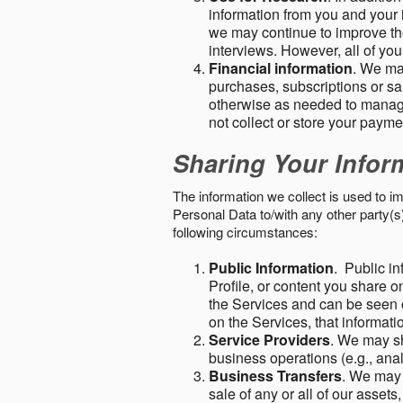
information from you and your i
we may continue to improve the
interviews. However, all of yo
Financial information
. We ma
purchases, subscriptions or sal
otherwise as needed to manage
not collect or store your paym
Sharing Your Infor
The information we collect is used to i
Personal Data to/with any other party(
following circumstances:
Public Information
. Public in
Profile, or content you share o
the Services and can be seen o
on the Services, that informatio
Service Providers
. We may sh
business operations (e.g., ana
Business Transfers
. We may 
sale of any or all of our assets