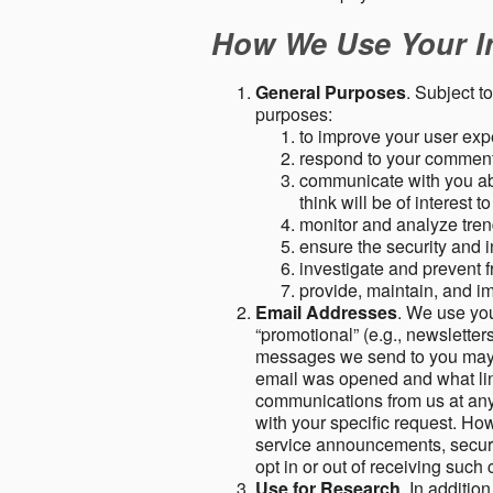
How We Use Your I
General Purposes
. Subject t
purposes:
to improve your user expe
respond to your comment
communicate with you abo
think will be of interest t
monitor and analyze tren
ensure the security and in
investigate and prevent fr
provide, maintain, and i
Email Addresses
. We use you
“promotional” (e.g., newsletters
messages we send to you may c
email was opened and what link
communications from us at any 
with your specific request. Ho
service announcements, securit
opt in or out of receiving suc
Use for Research
. In additio