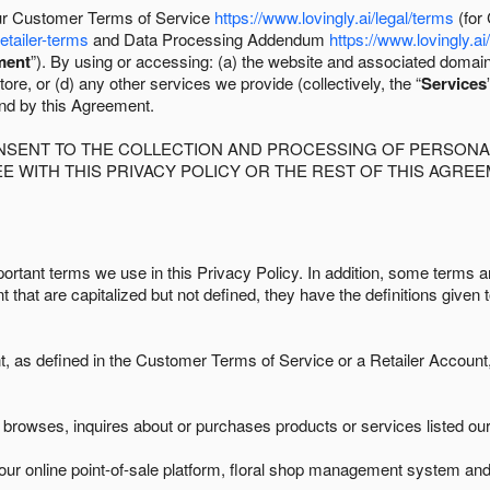
 our Customer Terms of Service
https://www.lovingly.ai/legal/terms
(for
retailer-terms
and Data Processing Addendum
https://www.lovingly.ai
ment
”). By using or accessing: (a) the website and associated domai
ore, or (d) any other services we provide (collectively, the “
Services
und by this Agreement.
ONSENT TO THE COLLECTION AND PROCESSING OF PERSONAL
E WITH THIS PRIVACY POLICY OR THE REST OF THIS AGRE
ortant terms we use in this Privacy Policy. In addition, some terms ar
t that are capitalized but not defined, they have the definitions given 
as defined in the Customer Terms of Service or a Retailer Account, 
browses, inquires about or purchases products or services listed our 
ur online point-of-sale platform, floral shop management system and