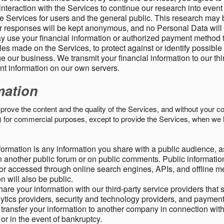
nteraction with the Services to continue our research into event
 Services for users and the general public. This research may 
ur responses will be kept anonymous, and no Personal Data will
y use your financial information or authorized payment method 
es made on the Services, to protect against or identify possible
 our business. We transmit your financial information to our th
ent information on our own servers.
mation
mprove the content and the quality of the Services, and without your c
s) for commercial purposes, except to provide the Services, when we 
formation is any information you share with a public audience, a
n another public forum or on public comments. Public information
r accessed through online search engines, APIs, and offline med
n will also be public.
are your information with our third-party service providers that 
lytics providers, security and technology providers, and paymen
transfer your information to another company in connection with 
, or in the event of bankruptcy.