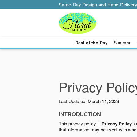
Same-Day Design and Hand-Delivery
Deal of the Day
Summer
Privacy Polic
Last Updated: March 11, 2026
INTRODUCTION
This privacy policy (“
Privacy Policy
”)
that information may be used, with who