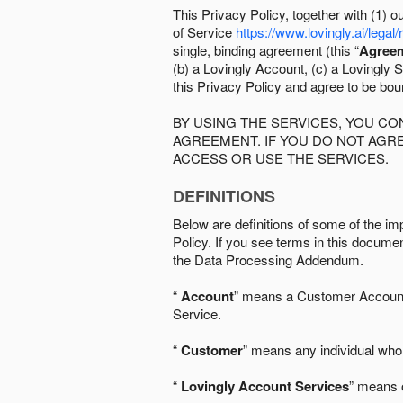
This Privacy Policy, together with (1)
of Service
https://www.lovingly.ai/legal/
single, binding agreement (this “
Agree
(b) a Lovingly Account, (c) a Lovingly St
this Privacy Policy and agree to be bo
BY USING THE SERVICES, YOU C
AGREEMENT. IF YOU DO NOT AGRE
ACCESS OR USE THE SERVICES.
DEFINITIONS
Below are definitions of some of the imp
Policy. If you see terms in this documen
the Data Processing Addendum.
“
Account
” means a Customer Account, 
Service.
“
Customer
” means any individual who 
“
Lovingly Account Services
” means o