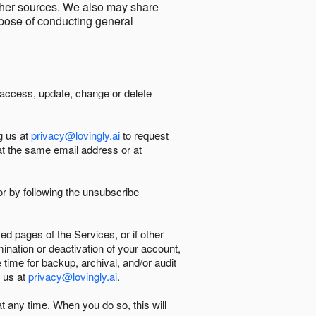
other sources. We also may share
urpose of conducting general
 access, update, change or delete
g us at
privacy@lovingly.ai
to request
at the same email address or at
r by following the unsubscribe
d pages of the Services, or if other
mination or deactivation of your account,
 time for backup, archival, and/or audit
 us at
privacy@lovingly.ai
.
at any time. When you do so, this will