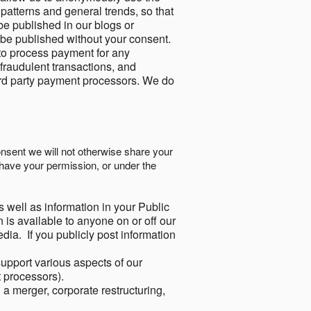
 patterns and general trends, so that
be published in our blogs or
 be published without your consent.
to process payment for any
 fraudulent transactions, and
ird party payment processors. We do
onsent we will not otherwise share your
have your permission, or under the
s well as information in your Public
 is available to anyone on or off our
ia. If you publicly post information
support various aspects of our
t processors).
a merger, corporate restructuring,