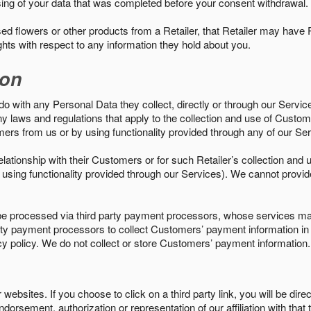
sing of your data that was completed before your consent withdrawal.
d flowers or other products from a Retailer, that Retailer may have
ights with respect to any information they hold about you.
ion
do with any Personal Data they collect, directly or through our Servic
ny laws and regulations that apply to the collection and use of Custom
mers from us or by using functionality provided through any of our S
s relationship with their Customers or for such Retailer’s collection a
 or using functionality provided through our Services). We cannot provid
 processed via third party payment processors, whose services may
 party payment processors to collect Customers’ payment information 
cy policy. We do not collect or store Customers’ payment information.
ebsites. If you choose to click on a third party link, you will be direc
endorsement, authorization or representation of our affiliation with that 