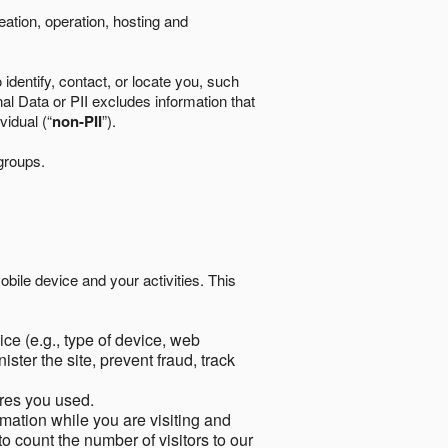
eation, operation, hosting and
identify, contact, or locate you, such
al Data or PII excludes information that
vidual (“
non-PII
”).
 groups.
bile device and your activities. This
ce (e.g., type of device, web
ster the site, prevent fraud, track
res you used.
mation while you are visiting and
to count the number of visitors to our