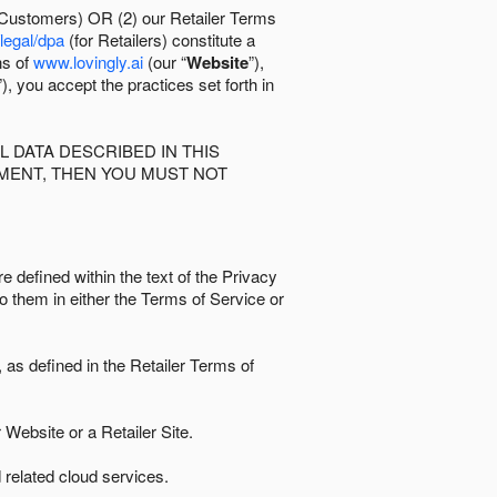
 Customers) OR (2) our Retailer Terms
/legal/dpa
(for Retailers) constitute a
ns of
www.lovingly.ai
(our “
Website
”),
”), you accept the practices set forth in
 DATA DESCRIBED IN THIS
EMENT, THEN YOU MUST NOT
e defined within the text of the Privacy
to them in either the Terms of Service or
as defined in the Retailer Terms of
Website or a Retailer Site.
 related cloud services.