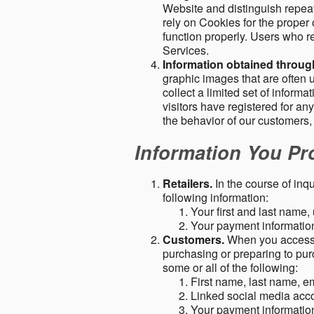
Website and distinguish repeat
rely on Cookies for the proper 
function properly. Users who re
Services.
Information obtained throu
graphic images that are often u
collect a limited set of inform
visitors have registered for 
the behavior of our customers
Information You Pro
Retailers.
In the course of inq
following information:
Your first and last name
Your payment information 
Customers.
When you access o
purchasing or preparing to pur
some or all of the following:
First name, last name, e
Linked social media acc
Your payment information 