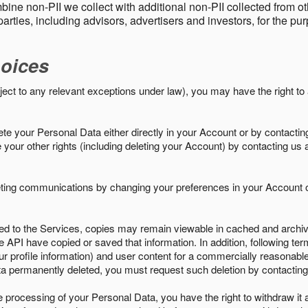
ine non-PII we collect with additional non-PII collected from 
parties, including advisors, advertisers and investors, for the p
oices
ject to any relevant exceptions under law), you may have the right to
e your Personal Data either directly in your Account or by contactin
your other rights (including deleting your Account) by contacting us 
eting communications by changing your preferences in your Account o
ed to the Services, copies may remain viewable in cached and archive
le API have copied or saved that information. In addition, following ter
ur profile information) and user content for a commercially reasonable
a permanently deleted, you must request such deletion by contacting
the processing of your Personal Data, you have the right to withdraw it 