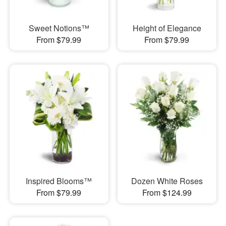
Sweet Notions™
Height of Elegance
From $79.99
From $79.99
Inspired Blooms™
Dozen White Roses
From $79.99
From $124.99