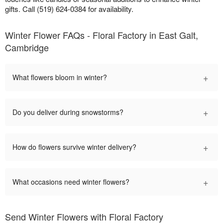
gifts. Call (519) 624-0384 for availability.
Winter Flower FAQs - Floral Factory in East Galt,
Cambridge
+
What flowers bloom in winter?
+
Do you deliver during snowstorms?
+
How do flowers survive winter delivery?
+
What occasions need winter flowers?
Send Winter Flowers with Floral Factory