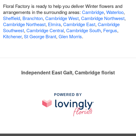
Floral Factory is ready to help you deliver Winter flowers and
arrangements in the surrounding areas:
Cambridge
,
Waterloo
,
Sheffield
,
Branchton
,
Cambridge West
,
Cambridge Northwest
,
Cambridge Northeast
,
Elmira
,
Cambridge East
,
Cambridge
Southwest
,
Cambridge Central
,
Cambridge South
,
Fergus
,
Kitchener
,
St George Brant
,
Glen Morris
.
Independent East Galt, Cambridge florist
POWERED BY