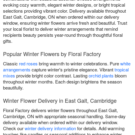
evoking cozy warmth, elegant winter designs, or bright tropical
selections providing vibrant color. Delivery available throughout
East Galt, Cambridge, ON when ordered within our delivery
window, ensuring winter flowers arrive fresh and beautiful. Trust
your local florist to deliver winter arrangements that remind
recipients beauty persists year-round through thoughtful floral
gifts.
Popular Winter Flowers by Floral Factory
Classic
red roses
bring warmth to winter celebrations. Pure
white
arrangements
capture winter's pristine elegance. Vibrant
tropical
mixes
provide bright color contrast. Lasting
orchid plants
bloom
throughout winter months. Each design brightens the season
beautifully.
Winter Flower Delivery in East Galt, Cambridge
Floral Factory delivers winter flowers throughout East Galt,
Cambridge, ON with appropriate seasonal handling. Same-day
delivery available when ordered within our delivery window.
Check our
winter delivery information
for details. Add warming
touches like candles or seasonal additions to enhance winter