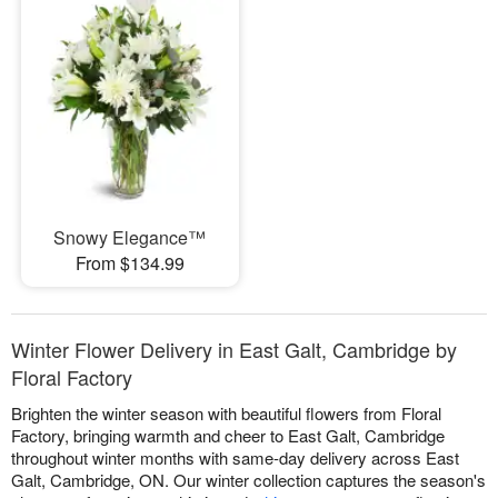
Snowy Elegance™
From $134.99
Winter Flower Delivery in East Galt, Cambridge by
Floral Factory
Brighten the winter season with beautiful flowers from Floral
Factory, bringing warmth and cheer to East Galt, Cambridge
throughout winter months with same-day delivery across East
Galt, Cambridge, ON. Our winter collection captures the season's