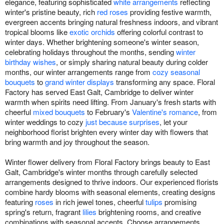
elegance, featuring sophisticated
white arrangements
reflecting
winter's pristine beauty, rich
red roses
providing festive warmth,
evergreen accents bringing natural freshness indoors, and vibrant
tropical blooms like
exotic orchids
offering colorful contrast to
winter days. Whether brightening someone's winter season,
celebrating holidays throughout the months, sending
winter
birthday wishes
, or simply sharing natural beauty during colder
months, our winter arrangements range from
cozy seasonal
bouquets
to
grand winter displays
transforming any space. Floral
Factory has served East Galt, Cambridge to deliver winter
warmth when spirits need lifting. From January's fresh starts with
cheerful
mixed bouquets
to February's
Valentine's romance
, from
winter weddings to cozy
just because surprises
, let your
neighborhood florist brighten every winter day with flowers that
bring warmth and joy throughout the season.
Winter flower delivery from Floral Factory brings beauty to East
Galt, Cambridge's winter months through carefully selected
arrangements designed to thrive indoors. Our experienced florists
combine hardy blooms with seasonal elements, creating designs
featuring
roses
in rich jewel tones, cheerful
tulips
promising
spring's return, fragrant
lilies
brightening rooms, and creative
combinations with seasonal accents. Choose arrangements