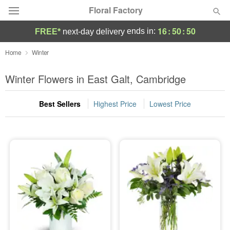
Floral Factory
16
:
50
:
50
ends in:
FREE*
next-day delivery
Deal of the Day
Home
Winter
Summer
Winter Flowers in East Galt, Cambridge
Featured
Best Sellers
Highest Price
Lowest Price
Occasions
Birthday
Sympathy and Funeral
Flowers, Plants & Gifts
Our Shop