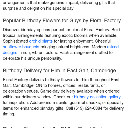
arrangements that make genuine impact, delivering gifts that
surprise and delight on his special day.
Popular Birthday Flowers for Guys by Floral Factory
Discover birthday options perfect for him at Floral Factory. Bold
tropical arrangements featuring exotic blooms when available.
Sophisticated
orchid plants
for lasting enjoyment. Cheerful
sunflower bouquets
bringing natural brightness. Modern
mixed
designs
in rich, vibrant colors. Each arrangement crafted to
celebrate his unique personality.
Birthday Delivery for Him in East Galt, Cambridge
Floral Factory delivers birthday flowers for him throughout East
Galt, Cambridge, ON to homes, offices, restaurants, or
celebration venues. Same-day delivery available when ordered
within our delivery window. Check our
birthday collection gallery
for inspiration. Add premium spirits, gourmet snacks, or specialty
items for enhanced birthday gifts. Call (519) 624-0384 for delivery
timing.