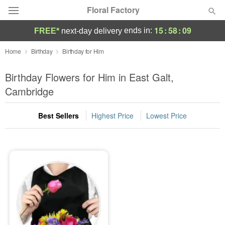
Floral Factory
15
:
58
:
09
ends in:
FREE*
next-day delivery
Deal of the Day
Home
Birthday
Birthday for Him
Summer
Birthday Flowers for Him in East Galt,
Featured
Cambridge
Occasions
Best Sellers
Highest Price
Lowest Price
Birthday
Sympathy and Funeral
Flowers, Plants & Gifts
Our Shop