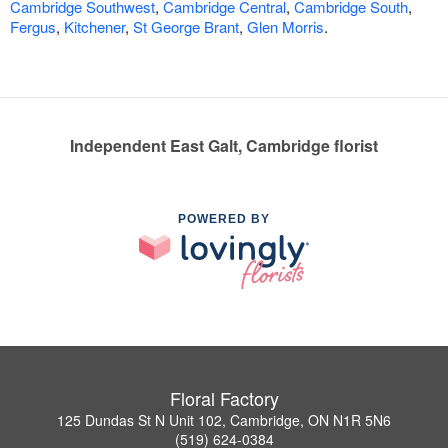
Cambridge Southwest
,
Cambridge Central
,
Cambridge South
,
Fergus
,
Kitchener
,
St George Brant
,
Glen Morris
.
Independent East Galt, Cambridge florist
POWERED BY
Floral Factory
125 Dundas St N Unit 102, Cambridge, ON N1R 5N6
(519) 624-0384