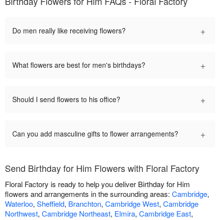
Birthday Flowers for Him FAQs - Floral Factory
+
Do men really like receiving flowers?
+
What flowers are best for men's birthdays?
+
Should I send flowers to his office?
+
Can you add masculine gifts to flower arrangements?
Send Birthday for Him Flowers with Floral Factory
Floral Factory is ready to help you deliver Birthday for Him
flowers and arrangements in the surrounding areas:
Cambridge
,
Waterloo
,
Sheffield
,
Branchton
,
Cambridge West
,
Cambridge
Northwest
,
Cambridge Northeast
,
Elmira
,
Cambridge East
,