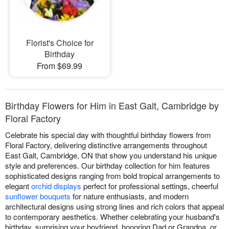
Florist's Choice for
Birthday
From $69.99
Birthday Flowers for Him in East Galt, Cambridge by
Floral Factory
Celebrate his special day with thoughtful birthday flowers from
Floral Factory, delivering distinctive arrangements throughout
East Galt, Cambridge, ON that show you understand his unique
style and preferences. Our birthday collection for him features
sophisticated designs ranging from bold tropical arrangements to
elegant
orchid displays
perfect for professional settings, cheerful
sunflower bouquets
for nature enthusiasts, and modern
architectural designs using strong lines and rich colors that appeal
to contemporary aesthetics. Whether celebrating your husband's
birthday, surprising your boyfriend, honoring Dad or Grandpa, or