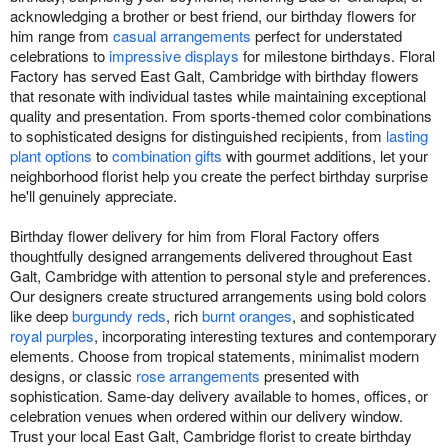
acknowledging a brother or best friend, our birthday flowers for
him range from
casual arrangements
perfect for understated
celebrations to
impressive displays
for milestone birthdays. Floral
Factory has served East Galt, Cambridge with birthday flowers
that resonate with individual tastes while maintaining exceptional
quality and presentation. From sports-themed color combinations
to sophisticated designs for distinguished recipients, from
lasting
plant options
to
combination gifts
with gourmet additions, let your
neighborhood florist help you create the perfect birthday surprise
he'll genuinely appreciate.
Birthday flower delivery for him from Floral Factory offers
thoughtfully designed arrangements delivered throughout East
Galt, Cambridge with attention to personal style and preferences.
Our designers create structured arrangements using bold colors
like deep
burgundy reds
, rich
burnt oranges
, and sophisticated
royal purples
, incorporating interesting textures and contemporary
elements. Choose from tropical statements, minimalist modern
designs, or classic
rose arrangements
presented with
sophistication. Same-day delivery available to homes, offices, or
celebration venues when ordered within our delivery window.
Trust your local East Galt, Cambridge florist to create birthday