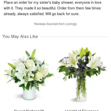
Place an order for my sister's baby shower, everyone in love
with it. They made it so beautiful. Order from them few times
already, always satisfied. Will go back for sure.
Reviews Sourced from Lovingly
You May Also Like