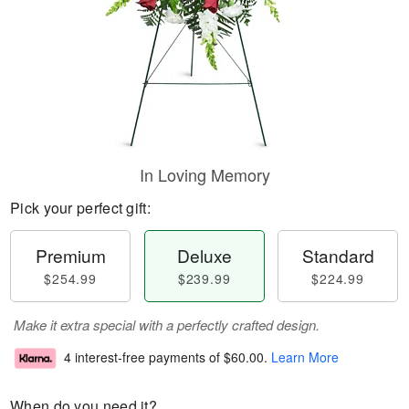
In Loving Memory
Pick your perfect gift:
Premium
Deluxe
Standard
$254.99
$239.99
$224.99
Make it extra special with a perfectly crafted design.
4 interest-free payments of
$60.00
.
Learn More
When do you need it?