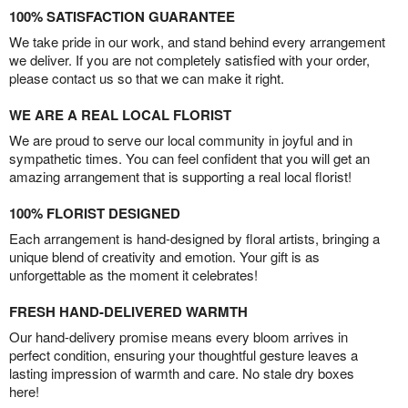
100% SATISFACTION GUARANTEE
We take pride in our work, and stand behind every arrangement
we deliver. If you are not completely satisfied with your order,
please contact us so that we can make it right.
WE ARE A REAL LOCAL FLORIST
We are proud to serve our local community in joyful and in
sympathetic times. You can feel confident that you will get an
amazing arrangement that is supporting a real local florist!
100% FLORIST DESIGNED
Each arrangement is hand-designed by floral artists, bringing a
unique blend of creativity and emotion. Your gift is as
unforgettable as the moment it celebrates!
FRESH HAND-DELIVERED WARMTH
Our hand-delivery promise means every bloom arrives in
perfect condition, ensuring your thoughtful gesture leaves a
lasting impression of warmth and care. No stale dry boxes
here!