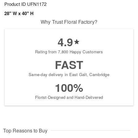
Product ID
UFN1172
28" W x 40" H
Why Trust Floral Factory?
4.9
Rating from 7,800 Happy Customers
FAST
Same-day delivery in East Galt, Cambridge
100%
Florist-Designed and Hand-Delivered
Top Reasons to Buy