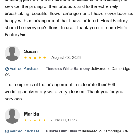
service, the pricing of their products and to the extremely
breathtaking, beautiful flower arrangement. I have never been so
happy with an arrangement that I have ordered. Floral Factory
should be everyone's florist to use. Thank you so much Floral
Factory!❤️
Susan
August 03, 2026
Verified Purchase
|
Timeless White Harmony
delivered to Cambridge,
ON
The recipients of the arrangement to celebrate their 60th
wedding anniversary were very pleased. Thank you for your
services.
Marida
June 30, 2026
Verified Purchase
|
Bubble Gum Bliss™
delivered to Cambridge, ON