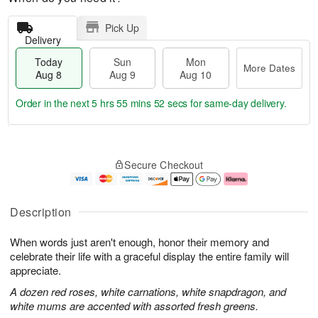
Pick Up
Delivery
Today
Sun
Mon
More Dates
Aug 8
Aug 9
Aug 10
Order in the next
5 hrs 55 mins 51 secs
for same-day delivery.
T
M
M
o
S
o
o
Secure Checkout
d
u
r
n
a
n
e
A
y
A
D
u
A
u
a
g
Description
u
g
t
1
g
9
e
0
When words just aren't enough, honor their memory and
8
s
celebrate their life with a graceful display the entire family will
appreciate.
A dozen red roses, white carnations, white snapdragon, and
white mums are accented with assorted fresh greens.