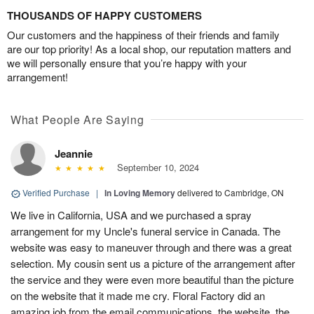
THOUSANDS OF HAPPY CUSTOMERS
Our customers and the happiness of their friends and family
are our top priority! As a local shop, our reputation matters and
we will personally ensure that you’re happy with your
arrangement!
What People Are Saying
Jeannie
September 10, 2024
Verified Purchase
|
In Loving Memory
delivered to Cambridge, ON
We live in California, USA and we purchased a spray
arrangement for my Uncle's funeral service in Canada. The
website was easy to maneuver through and there was a great
selection. My cousin sent us a picture of the arrangement after
the service and they were even more beautiful than the picture
on the website that it made me cry. Floral Factory did an
amazing job from the email communications, the website, the