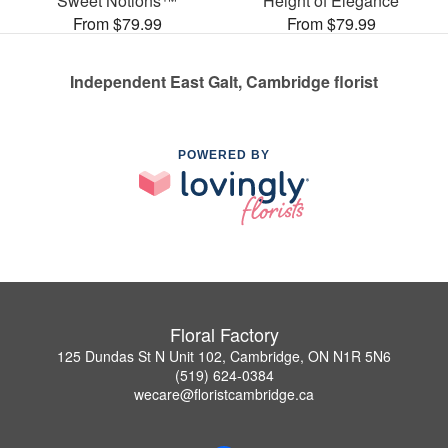
Sweet Notions™
Height of Elegance
From $79.99
From $79.99
Independent East Galt, Cambridge florist
POWERED BY
Floral Factory
125 Dundas St N Unit 102, Cambridge, ON N1R 5N6
(519) 624-0384
wecare@floristcambridge.ca