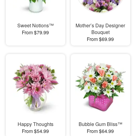
Sweet Notions™
Mother’s Day Designer
Bouquet
From $79.99
From $69.99
Happy Thoughts
Bubble Gum Bliss™
From $54.99
From $64.99