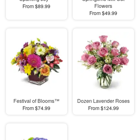
Flowers
From $89.99
From $49.99
Festival of Blooms™
Dozen Lavender Roses
From $74.99
From $124.99