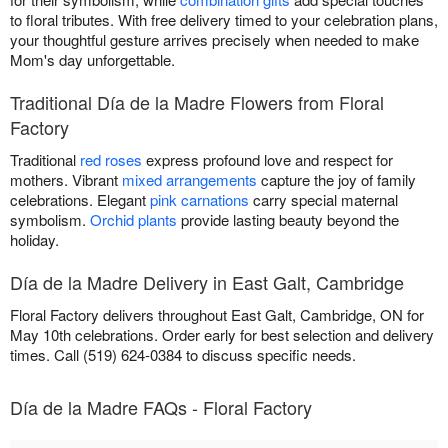
to floral tributes. With free delivery timed to your celebration plans,
your thoughtful gesture arrives precisely when needed to make
Mom's day unforgettable.
Traditional Día de la Madre Flowers from Floral
Factory
Traditional
red roses
express profound love and respect for
mothers. Vibrant
mixed arrangements
capture the joy of family
celebrations. Elegant
pink carnations
carry special maternal
symbolism.
Orchid plants
provide lasting beauty beyond the
holiday.
Día de la Madre Delivery in East Galt, Cambridge
Floral Factory delivers throughout East Galt, Cambridge, ON for
May 10th celebrations. Order early for best selection and delivery
times. Call (519) 624-0384 to discuss specific needs.
Día de la Madre FAQs - Floral Factory