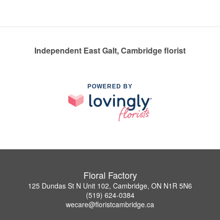
Independent East Galt, Cambridge florist
POWERED BY
Floral Factory
125 Dundas St N Unit 102, Cambridge, ON N1R 5N6
(519) 624-0384
wecare@floristcambridge.ca