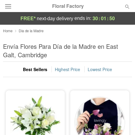
Floral Factory
30
:
01
:
50
ends in:
FREE*
next-day delivery
Deal of the Day
Home
Dia de la Madre
Summer
Envía Flores Para Día de la Madre en East
Featured
Galt, Cambridge
Occasions
Best Sellers
Highest Price
Lowest Price
Birthday
Sympathy and Funeral
Flowers, Plants & Gifts
Our Shop