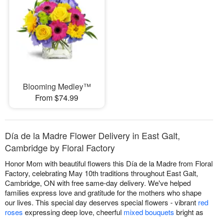
Blooming Medley™
From $74.99
Día de la Madre Flower Delivery in East Galt,
Cambridge by Floral Factory
Honor Mom with beautiful flowers this Día de la Madre from Floral
Factory, celebrating May 10th traditions throughout East Galt,
Cambridge, ON with free same-day delivery. We've helped
families express love and gratitude for the mothers who shape
our lives. This special day deserves special flowers - vibrant
red
roses
expressing deep love, cheerful
mixed bouquets
bright as