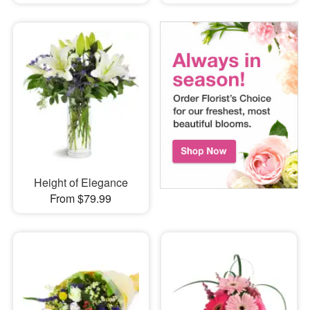
Height of Elegance
From $79.99