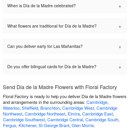
+
When is Día de la Madre celebrated?
+
What flowers are traditional for Día de la Madre?
+
Can you deliver early for Las Mañanitas?
+
Do you offer bilingual cards for Día de la Madre?
Send Dia de la Madre Flowers with Floral Factory
Floral Factory is ready to help you deliver Dia de la Madre flowers
and arrangements in the surrounding areas:
Cambridge
,
Waterloo
,
Sheffield
,
Branchton
,
Cambridge West
,
Cambridge
Northwest
,
Cambridge Northeast
,
Elmira
,
Cambridge East
,
Cambridge Southwest
,
Cambridge Central
,
Cambridge South
,
Fergus
,
Kitchener
,
St George Brant
,
Glen Morris
.