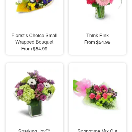
Florist’s Choice Small
Think Pink
Wrapped Bouquet
From $54.99
From $54.99
Sparking Joy™
Springtime Mix Cut