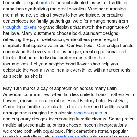
her smile, elegant
orchids
for sophisticated tastes, or traditional
carnations symbolizing maternal devotion. Whether surprising
mom at home, sending flowers to her workplace, or creating
centerpieces for family gatherings, we offer arrangements from
thoughtful tokens
to grand displays that match the magnitude of
her love. Many customers choose bold, abundant designs
reflecting the joy of celebration, while others prefer elegant
simplicity that speaks volumes. Our East Galt, Cambridge florists
understand that every mother is unique, creating personalized
tributes that honor individual preferences rather than
assumptions. Let your neighborhood flower shop help you
celebrate the woman who means everything, with arrangements
as special as she is.
May 10th marks a day of appreciation across many Latin
American communities, when families unite to honor mothers with
flowers, music, and celebration. Floral Factory helps East Galt,
Cambridge families participate in these cherished traditions with
arrangements ranging from classic
rose bouquets
to
contemporary designs incorporating favorite blooms. Some prefer
traditional presentations, others choose modern interpretations -
we create both with equal care. Pink carnations remain popular
for their symbolism, while
combination gifts
add special touches