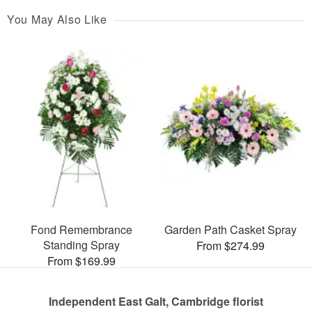
You May Also Like
Fond Remembrance
Garden Path Casket Spray
Standing Spray
From $274.99
From $169.99
Independent East Galt, Cambridge florist