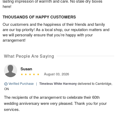
lasting impression of warmth and care. No stale dry boxes
here!
THOUSANDS OF HAPPY CUSTOMERS
Our customers and the happiness of their friends and family
are our top priority! As a local shop, our reputation matters and
we will personally ensure that you’re happy with your
arrangement!
What People Are Saying
Susan
August 03, 2026
Verified Purchase
|
Timeless White Harmony
delivered to Cambridge,
ON
The recipients of the arrangement to celebrate their 60th
wedding anniversary were very pleased. Thank you for your
services.