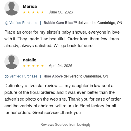
Marida
June 30, 2026
Verified Purchase
|
Bubble Gum Bliss™
delivered to Cambridge, ON
Place an order for my sister's baby shower, everyone in love
with it. They made it so beautiful. Order from them few times
already, always satisfied. Will go back for sure.
natalie
April 24, 2026
Verified Purchase
|
Rise Above
delivered to Cambridge, ON
Definately a five star review .... my daughter in law sent a
picture of the floral ordered and it was even better than the
advertised photo on the web site. Thank you for ease of order
and the variety of choices. will return to Floral factory for all
further orders. Great service...thank you
Reviews Sourced from Lovingly