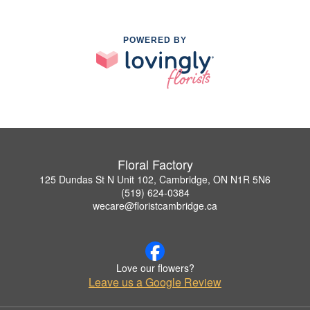
POWERED BY
Floral Factory
125 Dundas St N Unit 102, Cambridge, ON N1R 5N6
(519) 624-0384
wecare@floristcambridge.ca
Love our flowers?
Leave us a Google Review