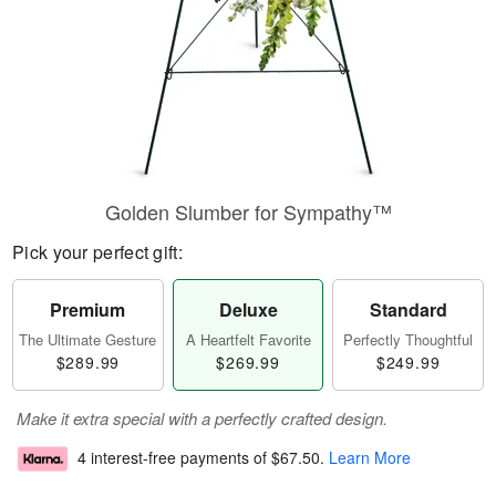
Golden Slumber for Sympathy™
Pick your perfect gift:
Premium
Deluxe
Standard
The Ultimate Gesture
A Heartfelt Favorite
Perfectly Thoughtful
$289.99
$269.99
$249.99
Make it extra special with a perfectly crafted design.
4 interest-free payments of
$67.50
.
Learn More