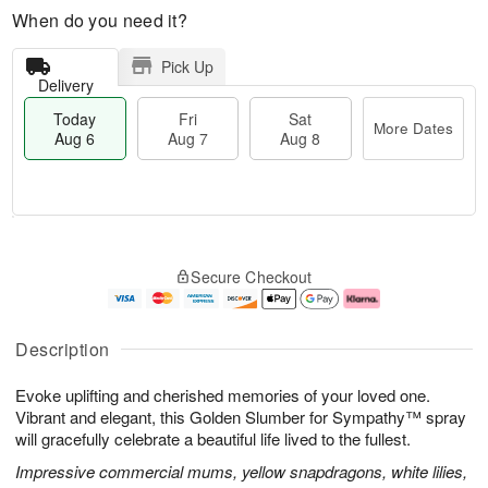
When do you need it?
Pick Up
Delivery
Today
Fri
Sat
More Dates
Aug 6
Aug 7
Aug 8
M
T
S
o
o
F
Secure Checkout
a
r
d
ri
t
e
a
A
A
D
y
u
u
a
A
g
Description
g
t
u
7
8
e
g
Evoke uplifting and cherished memories of your loved one.
s
6
Vibrant and elegant, this Golden Slumber for Sympathy™ spray
will gracefully celebrate a beautiful life lived to the fullest.
Impressive commercial mums, yellow snapdragons, white lilies,