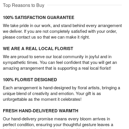
Top Reasons to Buy
100% SATISFACTION GUARANTEE
We take pride in our work, and stand behind every arrangement
we deliver. If you are not completely satisfied with your order,
please contact us so that we can make it right.
WE ARE A REAL LOCAL FLORIST
We are proud to serve our local community in joyful and in
sympathetic times. You can feel confident that you will get an
amazing arrangement that is supporting a real local florist!
100% FLORIST DESIGNED
Each arrangement is hand-designed by floral artists, bringing a
unique blend of creativity and emotion. Your gift is as
unforgettable as the moment it celebrates!
FRESH HAND-DELIVERED WARMTH
Our hand-delivery promise means every bloom arrives in
perfect condition, ensuring your thoughtful gesture leaves a