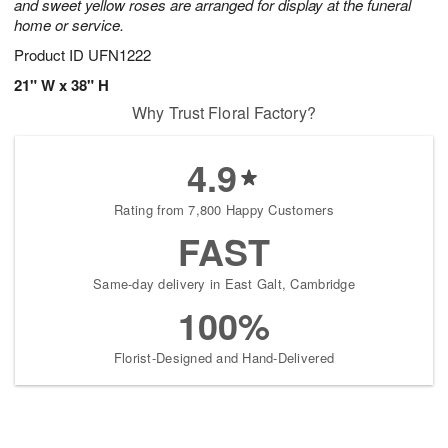
and sweet yellow roses are arranged for display at the funeral
home or service.
Product ID
UFN1222
21" W x 38" H
Why Trust Floral Factory?
4.9
Rating from 7,800 Happy Customers
FAST
Same-day delivery in East Galt, Cambridge
100%
Florist-Designed and Hand-Delivered